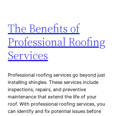
The Benefits of
Professional Roofing
Services
Professional roofing services go beyond just
installing shingles. These services include
inspections, repairs, and preventive
maintenance that extend the life of your
roof. With professional roofing services, you
can identify and fix potential issues before