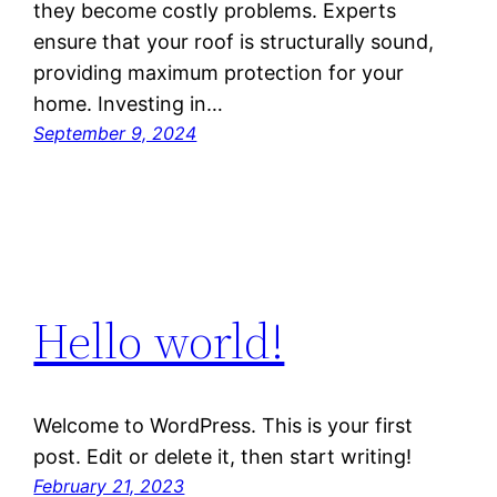
they become costly problems. Experts
ensure that your roof is structurally sound,
providing maximum protection for your
home. Investing in…
September 9, 2024
Hello world!
Welcome to WordPress. This is your first
post. Edit or delete it, then start writing!
February 21, 2023