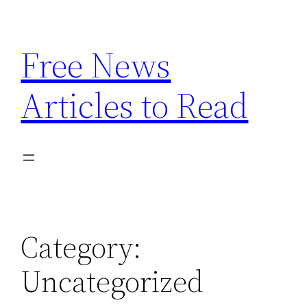
Skip
to
Free News
content
Articles to Read
Category:
Uncategorized