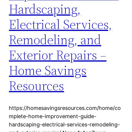
Hardscaping,
Electrical Services,
Remodeling, and
Exterior Repairs –
Home Savings
Resources
https://homesavingsresources.com/home/co
mplete-home-improvement-guide-
hardscaping-electrical-services-remodeling-