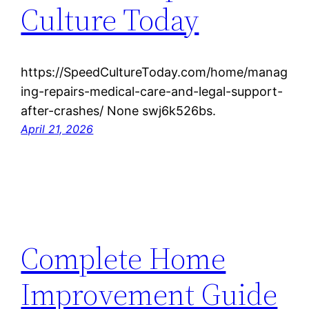
Culture Today
https://SpeedCultureToday.com/home/manag
ing-repairs-medical-care-and-legal-support-
after-crashes/ None swj6k526bs.
April 21, 2026
Complete Home
Improvement Guide