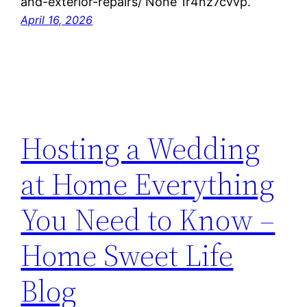
and-exterior-repairs/ None 1r4nz7cvvp.
April 16, 2026
Hosting a Wedding
at Home Everything
You Need to Know –
Home Sweet Life
Blog