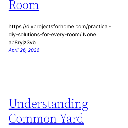
Room
https://diyprojectsforhome.com/practical-
diy-solutions-for-every-room/ None
ap8ryjz3vb.
April 26, 2026
Understanding
Common Yard