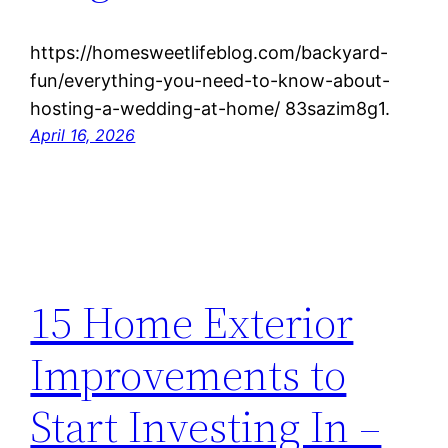
https://homesweetlifeblog.com/backyard-
fun/everything-you-need-to-know-about-
hosting-a-wedding-at-home/ 83sazim8g1.
April 16, 2026
15 Home Exterior
Improvements to
Start Investing In –