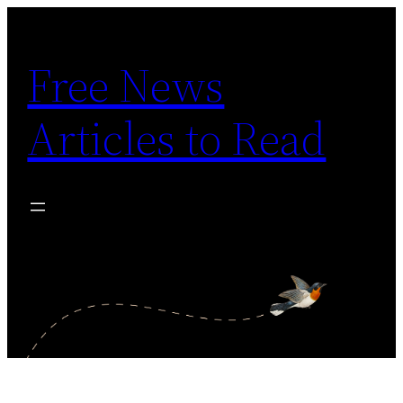
Skip
to
Free News
content
Articles to Read