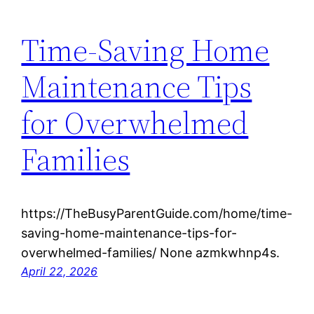
Time-Saving Home
Maintenance Tips
for Overwhelmed
Families
https://TheBusyParentGuide.com/home/time-
saving-home-maintenance-tips-for-
overwhelmed-families/ None azmkwhnp4s.
April 22, 2026