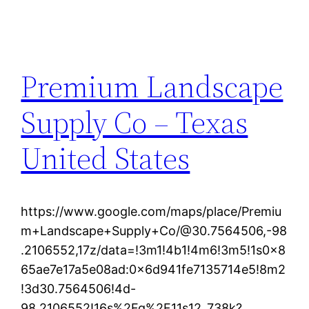
Premium Landscape
Supply Co – Texas
United States
https://www.google.com/maps/place/Premiu
m+Landscape+Supply+Co/@30.7564506,-98
.2106552,17z/data=!3m1!4b1!4m6!3m5!1s0x8
65ae7e17a5e08ad:0x6d941fe7135714e5!8m2
!3d30.7564506!4d-
98.2106552!16s%2Fg%2F11s12_738k?