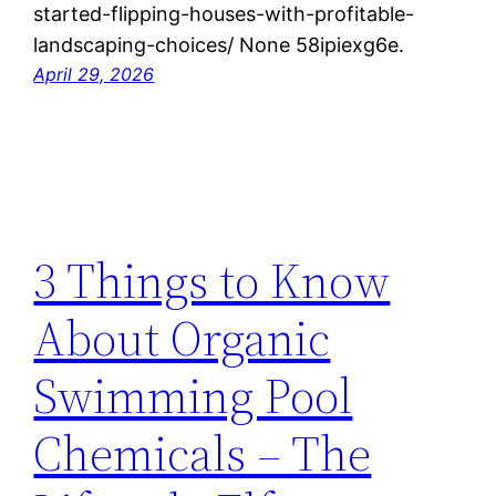
started-flipping-houses-with-profitable-
landscaping-choices/ None 58ipiexg6e.
April 29, 2026
3 Things to Know
About Organic
Swimming Pool
Chemicals – The