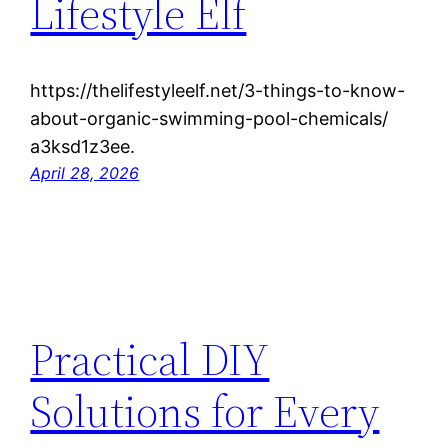
Lifestyle Elf
https://thelifestyleelf.net/3-things-to-know-
about-organic-swimming-pool-chemicals/
a3ksd1z3ee.
April 28, 2026
Practical DIY
Solutions for Every