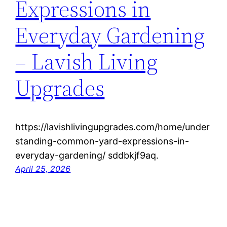
Expressions in
Everyday Gardening
– Lavish Living
Upgrades
https://lavishlivingupgrades.com/home/under
standing-common-yard-expressions-in-
everyday-gardening/ sddbkjf9aq.
April 25, 2026