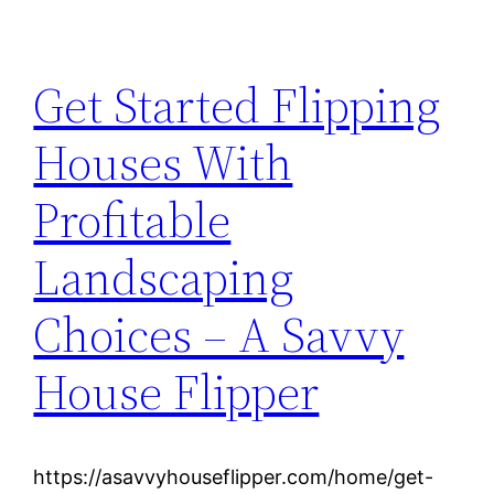
Get Started Flipping
Houses With
Profitable
Landscaping
Choices – A Savvy
House Flipper
https://asavvyhouseflipper.com/home/get-