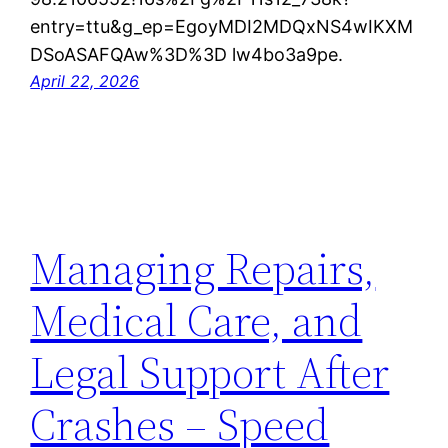
entry=ttu&g_ep=EgoyMDI2MDQxNS4wIKXM
DSoASAFQAw%3D%3D lw4bo3a9pe.
April 22, 2026
Managing Repairs,
Medical Care, and
Legal Support After
Crashes – Speed