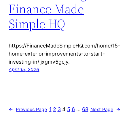
Finance Made
Simple HQ
https://FinanceMadeSimpleHQ.com/home/15-
home-exterior-improvements-to-start-
investing-in/ jxgmv5gcjy.
April 15, 2026
1
2
3
4
5
6
…
68
←
Previous Page
Next Page
→