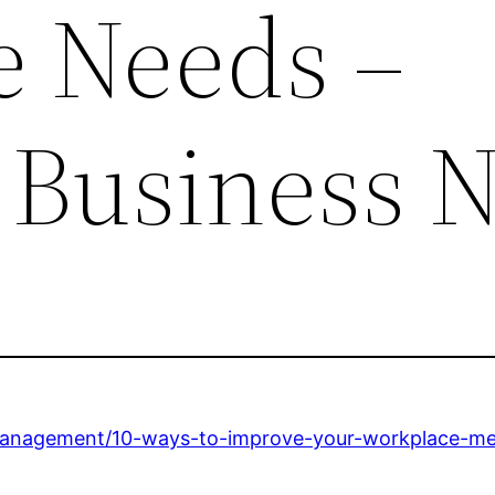
 Needs –
 Business 
management/10-ways-to-improve-your-workplace-m