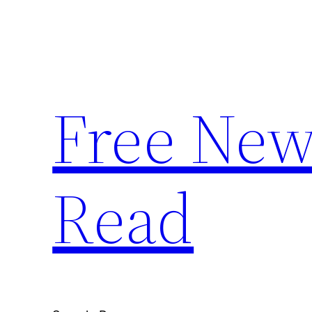
Skip
to
content
Free News
Read