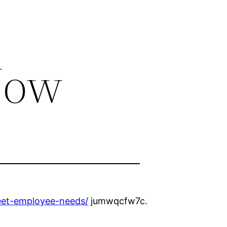
Now
eet-employee-needs/
jumwqcfw7c.