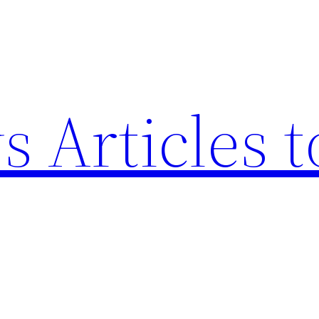
 Articles t