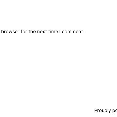
s browser for the next time I comment.
Proudly 