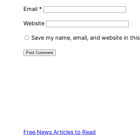
Email
*
Website
Save my name, email, and website in thi
Free News Articles to Read