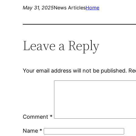
May 31, 2025
News Articles
Home
Leave a Reply
Your email address will not be published.
Re
Comment
*
Name
*