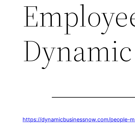
Employee
Dynamic
https://dynamicbusinessnow.com/people-