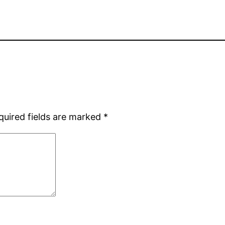
quired fields are marked
*