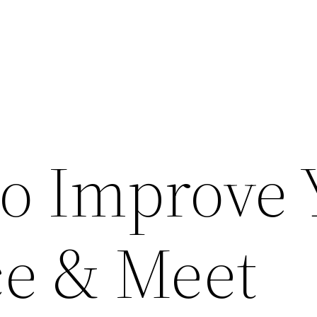
to Improve 
e & Meet