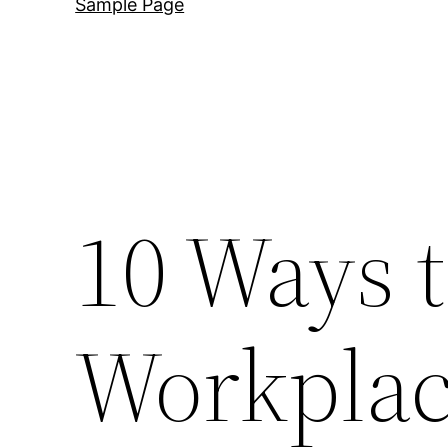
Sample Page
10 Ways 
Workplac