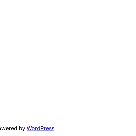
powered by
WordPress